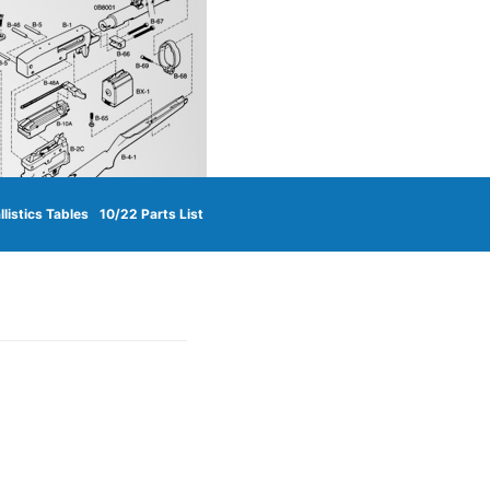
llistics Tables
10/22 Parts List