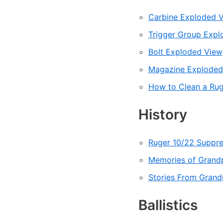
Carbine Exploded 
Trigger Group Expl
Bolt Exploded View
Magazine Exploded
How to Clean a Rug
History
Ruger 10/22 Suppres
Memories of Grandp
Stories From Grand
Ballistics