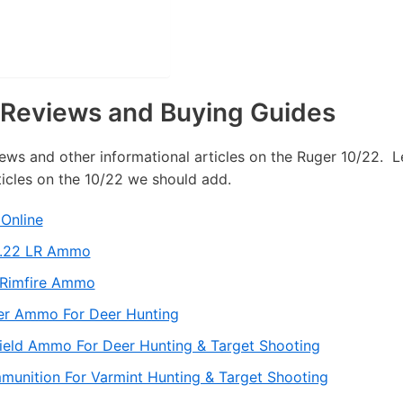
Reviews and Buying Guides
iews and other informational articles on the Ruger 10/22. L
ticles on the 10/22 we should add.
Online
y .22 LR Ammo
 Rimfire Ammo
er Ammo For Deer Hunting
field Ammo For Deer Hunting & Target Shooting
munition For Varmint Hunting & Target Shooting