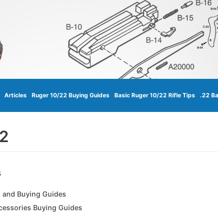
Articles
Ruger 10/22 Buying Guides
Basic Ruger 10/22 Rifle Tips
.22 Ba
22
s
 and Buying Guides
cessories Buying Guides