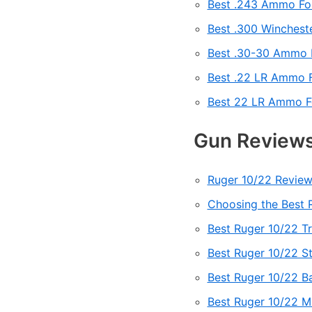
Best .243 Ammo Fo
Best .300 Winches
Best .30-30 Ammo 
Best .22 LR Ammo F
Best 22 LR Ammo Fo
Gun Reviews
Ruger 10/22 Review
Choosing the Best R
Best Ruger 10/22 Tr
Best Ruger 10/22 St
Best Ruger 10/22 B
Best Ruger 10/22 M