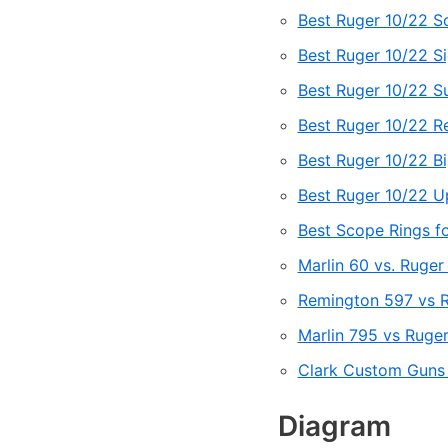
Best Ruger 10/22 S
Best Ruger 10/22 S
Best Ruger 10/22 S
Best Ruger 10/22 R
Best Ruger 10/22 B
Best Ruger 10/22 Up
Best Scope Rings f
Marlin 60 vs. Ruger
Remington 597 vs Ru
Marlin 795 vs Ruger
Clark Custom Guns
Diagram