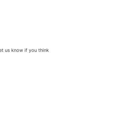
et us know if you think