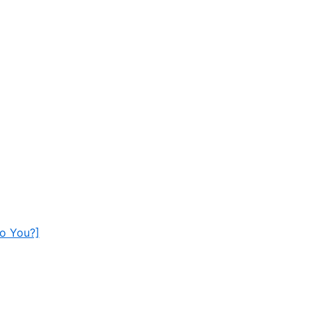
To You?]