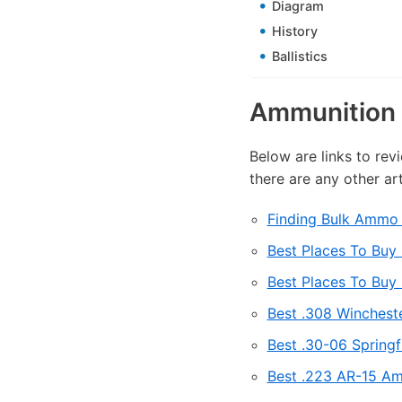
Diagram
History
Ballistics
Ammunition 
Below are links to rev
there are any other ar
Finding Bulk Ammo 
Best Places To Bu
Best Places To Buy
Best .308 Winchest
Best .30-06 Spring
Best .223 AR-15 Am