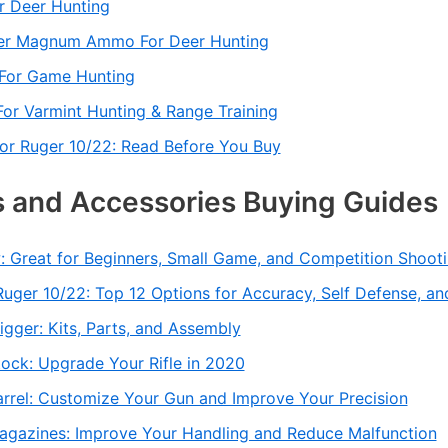
r Deer Hunting
ter Magnum Ammo For Deer Hunting
For Game Hunting
or Varmint Hunting & Range Training
r Ruger 10/22: Read Before You Buy
 and Accessories Buying Guides
: Great for Beginners, Small Game, and Competition Shoot
uger 10/22: Top 12 Options for Accuracy, Self Defense, an
igger: Kits, Parts, and Assembly
ock: Upgrade Your Rifle in 2020
arrel: Customize Your Gun and Improve Your Precision
agazines: Improve Your Handling and Reduce Malfunction