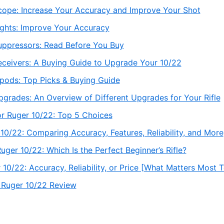
cope: Increase Your Accuracy and Improve Your Shot
ights: Improve Your Accuracy
uppressors: Read Before You Buy
eceivers: A Buying Guide to Upgrade Your 10/22
ipods: Top Picks & Buying Guide
grades: An Overview of Different Upgrades for Your Rifle
or Ruger 10/22: Top 5 Choices
 10/22: Comparing Accuracy, Features, Reliability, and More
ger 10/22: Which Is the Perfect Beginner’s Rifle?
 10/22: Accuracy, Reliability, or Price [What Matters Most 
 Ruger 10/22 Review