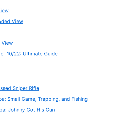
View
oded View
 View
er 10/22: Ultimate Guide
sed Sniper Rifle
a: Small Game, Trapping, and Fishing
pa: Johnny Got His Gun