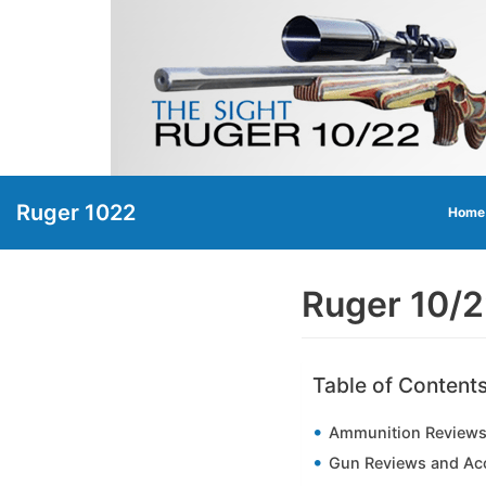
Skip
to
content
Ruger 1022
Home
Ruger 10/
Table of Content
Ammunition Reviews
Gun Reviews and Ac