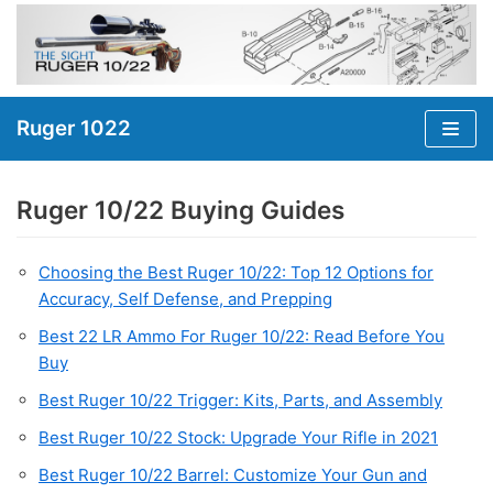
Skip
to
content
Ruger 1022
Ruger 10/22 Buying Guides
Choosing the Best Ruger 10/22: Top 12 Options for
Accuracy, Self Defense, and Prepping
Best 22 LR Ammo For Ruger 10/22: Read Before You
Buy
Best Ruger 10/22 Trigger: Kits, Parts, and Assembly
Best Ruger 10/22 Stock: Upgrade Your Rifle in 2021
Best Ruger 10/22 Barrel: Customize Your Gun and