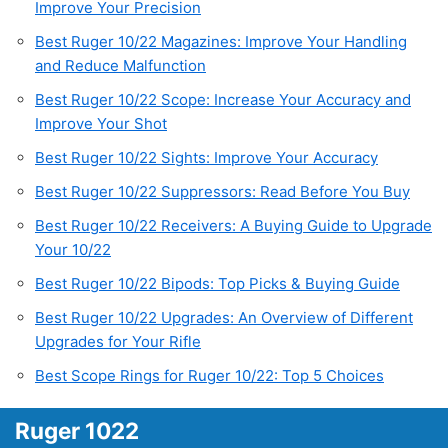
Improve Your Precision
Best Ruger 10/22 Magazines: Improve Your Handling
and Reduce Malfunction
Best Ruger 10/22 Scope: Increase Your Accuracy and
Improve Your Shot
Best Ruger 10/22 Sights: Improve Your Accuracy
Best Ruger 10/22 Suppressors: Read Before You Buy
Best Ruger 10/22 Receivers: A Buying Guide to Upgrade
Your 10/22
Best Ruger 10/22 Bipods: Top Picks & Buying Guide
Best Ruger 10/22 Upgrades: An Overview of Different
Upgrades for Your Rifle
Best Scope Rings for Ruger 10/22: Top 5 Choices
Ruger 1022