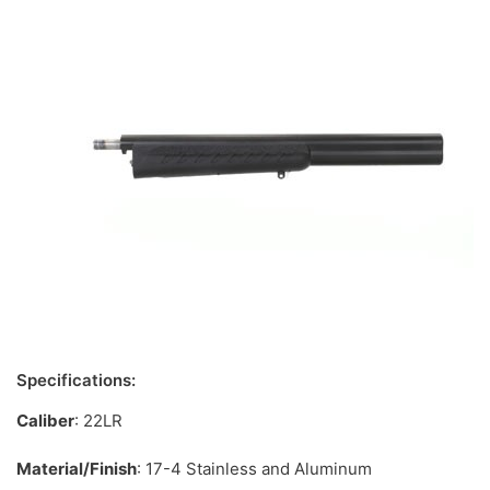
Specifications:
Caliber
: 22LR
Material/Finish
: 17-4 Stainless and Aluminum