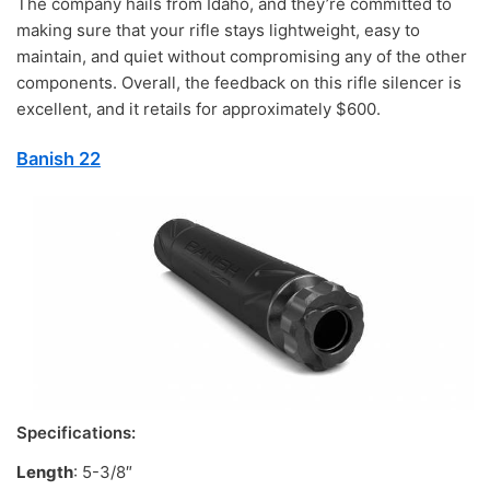
The company hails from Idaho, and they’re committed to
making sure that your rifle stays lightweight, easy to
maintain, and quiet without compromising any of the other
components. Overall, the feedback on this rifle silencer is
excellent, and it retails for approximately $600.
Banish 22
Specifications:
Length
: 5-3/8″