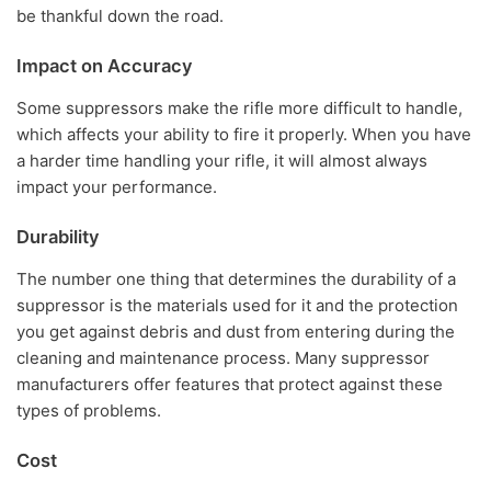
be thankful down the road.
Impact on Accuracy
Some suppressors make the rifle more difficult to handle,
which affects your ability to fire it properly. When you have
a harder time handling your rifle, it will almost always
impact your performance.
Durability
The number one thing that determines the durability of a
suppressor is the materials used for it and the protection
you get against debris and dust from entering during the
cleaning and maintenance process. Many suppressor
manufacturers offer features that protect against these
types of problems.
Cost