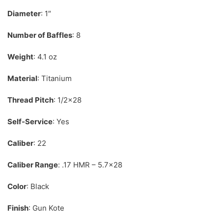
Diameter
: 1″
Number of Baffles
: 8
Weight
: 4.1 oz
Material
: Titanium
Thread Pitch
: 1/2×28
Self-Service
: Yes
Caliber
: 22
Caliber Range
: .17 HMR – 5.7×28
Color
: Black
Finish
: Gun Kote