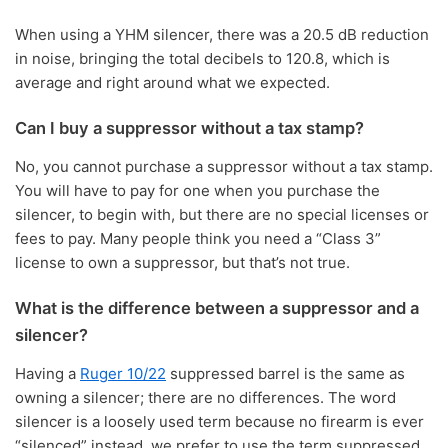
When using a YHM silencer, there was a 20.5 dB reduction
in noise, bringing the total decibels to 120.8, which is
average and right around what we expected.
Can I buy a suppressor without a tax stamp?
No, you cannot purchase a suppressor without a tax stamp.
You will have to pay for one when you purchase the
silencer, to begin with, but there are no special licenses or
fees to pay. Many people think you need a “Class 3”
license to own a suppressor, but that’s not true.
What is the difference between a suppressor and a
silencer?
Having a
Ruger 10/22
suppressed barrel is the same as
owning a silencer; there are no differences. The word
silencer is a loosely used term because no firearm is ever
“silenced” instead, we prefer to use the term suppressed