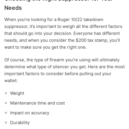
Needs
When you’re looking for a Ruger 10/22 takedown
suppressor, it’s important to weigh all the different factors
that should go into your decision. Everyone has different
needs, and when you consider the $200 tax stamp, you’ll
want to make sure you get the right one.
Of course, the type of firearm you’re using will ultimately
determine what type of silencer you get. Here are the most
important factors to consider before pulling out your
wallet:
Weight
Maintenance time and cost
Impact on accuracy
Durability