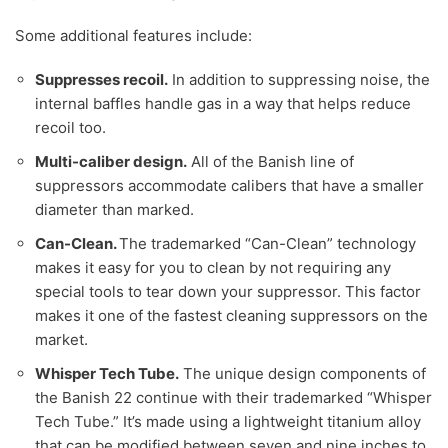
Some additional features include:
Suppresses recoil.
In addition to suppressing noise, the
internal baffles handle gas in a way that helps reduce
recoil too.
Multi-caliber design.
All of the Banish line of
suppressors accommodate calibers that have a smaller
diameter than marked.
Can-Clean.
The trademarked “Can-Clean” technology
makes it easy for you to clean by not requiring any
special tools to tear down your suppressor. This factor
makes it one of the fastest cleaning suppressors on the
market.
Whisper Tech Tube.
The unique design components of
the Banish 22 continue with their trademarked “Whisper
Tech Tube.” It’s made using a lightweight titanium alloy
that can be modified between seven and nine inches to