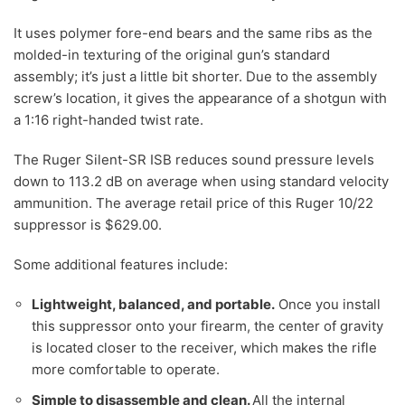
It uses polymer fore-end bears and the same ribs as the
molded-in texturing of the original gun’s standard
assembly; it’s just a little bit shorter. Due to the assembly
screw’s location, it gives the appearance of a shotgun with
a 1:16 right-handed twist rate.
The Ruger Silent-SR ISB reduces sound pressure levels
down to 113.2 dB on average when using standard velocity
ammunition. The average retail price of this Ruger 10/22
suppressor is $629.00.
Some additional features include:
Lightweight, balanced, and portable.
Once you install
this suppressor onto your firearm, the center of gravity
is located closer to the receiver, which makes the rifle
more comfortable to operate.
Simple to disassemble and clean.
All the internal