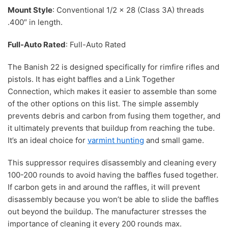
Mount Style
: Conventional 1/2 x 28 (Class 3A) threads
.400″ in length.
Full-Auto Rated
: Full-Auto Rated
The Banish 22 is designed specifically for rimfire rifles and
pistols. It has eight baffles and a Link Together
Connection, which makes it easier to assemble than some
of the other options on this list. The simple assembly
prevents debris and carbon from fusing them together, and
it ultimately prevents that buildup from reaching the tube.
It’s an ideal choice for
varmint hunting
and small game.
This suppressor requires disassembly and cleaning every
100-200 rounds to avoid having the baffles fused together.
If carbon gets in and around the raffles, it will prevent
disassembly because you won’t be able to slide the baffles
out beyond the buildup. The manufacturer stresses the
importance of cleaning it every 200 rounds max.