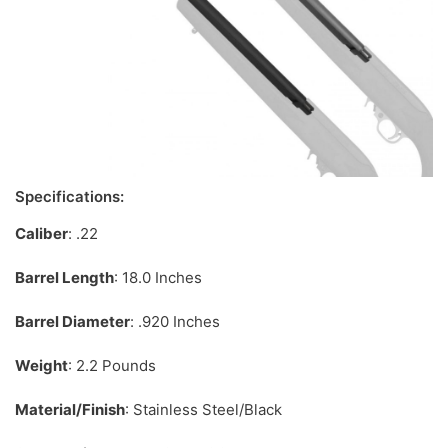
Specifications:
Caliber
: .22
Barrel Length
: 18.0 Inches
Barrel Diameter
: .920 Inches
Weight
: 2.2 Pounds
Material/Finish
: Stainless Steel/Black