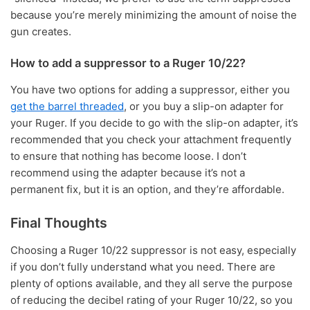
because you’re merely minimizing the amount of noise the
gun creates.
How to add a suppressor to a Ruger 10/22?
You have two options for adding a suppressor, either you
get the barrel threaded
, or you buy a slip-on adapter for
your Ruger. If you decide to go with the slip-on adapter, it’s
recommended that you check your attachment frequently
to ensure that nothing has become loose. I don’t
recommend using the adapter because it’s not a
permanent fix, but it is an option, and they’re affordable.
Final Thoughts
Choosing a Ruger 10/22 suppressor is not easy, especially
if you don’t fully understand what you need. There are
plenty of options available, and they all serve the purpose
of reducing the decibel rating of your Ruger 10/22, so you