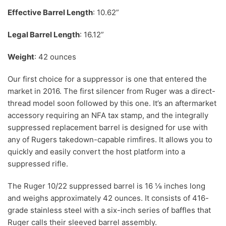
Effective Barrel Length
: 10.62”
Legal Barrel Length
: 16.12”
Weight
: 42 ounces
Our first choice for a suppressor is one that entered the
market in 2016. The first silencer from Ruger was a direct-
thread model soon followed by this one. It’s an aftermarket
accessory requiring an NFA tax stamp, and the integrally
suppressed replacement barrel is designed for use with
any of Rugers takedown-capable rimfires. It allows you to
quickly and easily convert the host platform into a
suppressed rifle.
The Ruger 10/22 suppressed barrel is 16 ⅛ inches long
and weighs approximately 42 ounces. It consists of 416-
grade stainless steel with a six-inch series of baffles that
Ruger calls their sleeved barrel assembly.