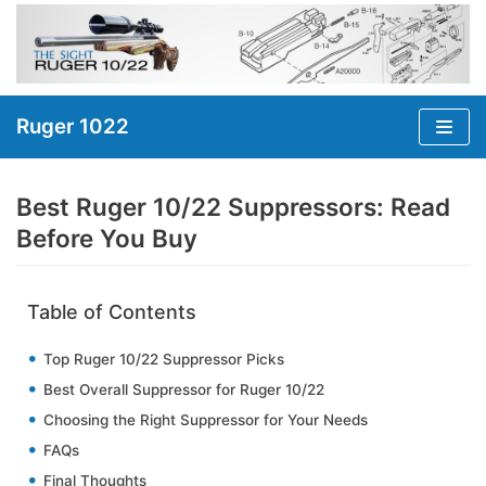
Skip
to
content
Ruger 1022
Best Ruger 10/22 Suppressors: Read
Before You Buy
Table of Contents
Top Ruger 10/22 Suppressor Picks
Best Overall Suppressor for Ruger 10/22
Choosing the Right Suppressor for Your Needs
FAQs
Final Thoughts