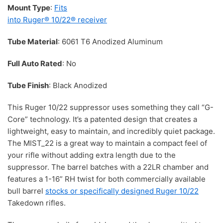
Mount Type
:
Fits
into Ruger® 10/22® receiver
Tube Material
: 6061 T6 Anodized Aluminum
Full Auto Rated
: No
Tube Finish
: Black Anodized
This Ruger 10/22 suppressor uses something they call “G-
Core” technology. It’s a patented design that creates a
lightweight, easy to maintain, and incredibly quiet package.
The MIST_22 is a great way to maintain a compact feel of
your rifle without adding extra length due to the
suppressor. The barrel batches with a 22LR chamber and
features a 1-16” RH twist for both commercially available
bull barrel
stocks or specifically designed Ruger 10/22
Takedown rifles.