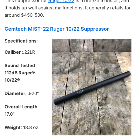
This suppressor for
Ruger 10/22
is a breeze to install, and
it holds up well against malfunctions. It generally retails for
around $450-500.
Gemtech MIST-22 Ruger 10/22 Suppressor
Specifications:
Caliber
:.22LR
Sound Tested
112dB Ruger®
10/22®
Diameter
: .920″
Overall Length
:
17.0″
Weight
: 18.8 oz.