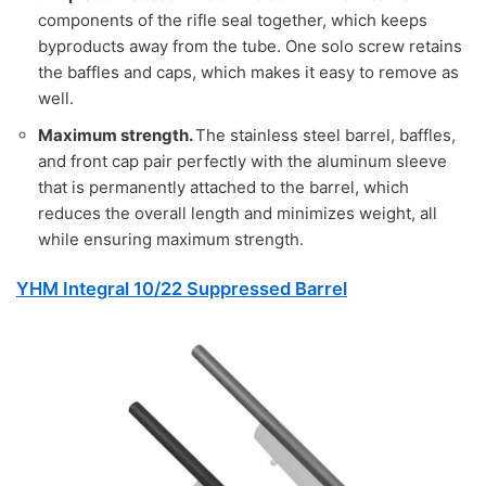
components of the rifle seal together, which keeps
byproducts away from the tube. One solo screw retains
the baffles and caps, which makes it easy to remove as
well.
Maximum strength.
The stainless steel barrel, baffles,
and front cap pair perfectly with the aluminum sleeve
that is permanently attached to the barrel, which
reduces the overall length and minimizes weight, all
while ensuring maximum strength.
YHM Integral 10/22 Suppressed Barrel