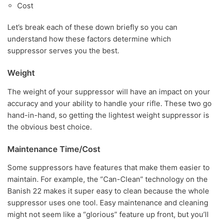
Cost
Let’s break each of these down briefly so you can
understand how these factors determine which
suppressor serves you the best.
Weight
The weight of your suppressor will have an impact on your
accuracy and your ability to handle your rifle. These two go
hand-in-hand, so getting the lightest weight suppressor is
the obvious best choice.
Maintenance Time/Cost
Some suppressors have features that make them easier to
maintain. For example, the “Can-Clean” technology on the
Banish 22 makes it super easy to clean because the whole
suppressor uses one tool. Easy maintenance and cleaning
might not seem like a “glorious” feature up front, but you’ll