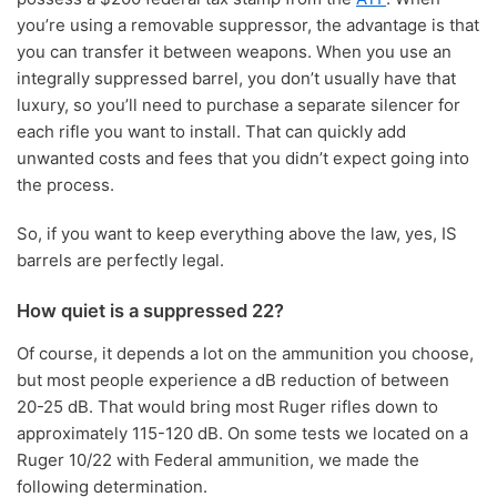
you’re using a removable suppressor, the advantage is that
you can transfer it between weapons. When you use an
integrally suppressed barrel, you don’t usually have that
luxury, so you’ll need to purchase a separate silencer for
each rifle you want to install. That can quickly add
unwanted costs and fees that you didn’t expect going into
the process.
So, if you want to keep everything above the law, yes, IS
barrels are perfectly legal.
How quiet is a suppressed 22?
Of course, it depends a lot on the ammunition you choose,
but most people experience a dB reduction of between
20-25 dB. That would bring most Ruger rifles down to
approximately 115-120 dB. On some tests we located on a
Ruger 10/22 with Federal ammunition, we made the
following determination.