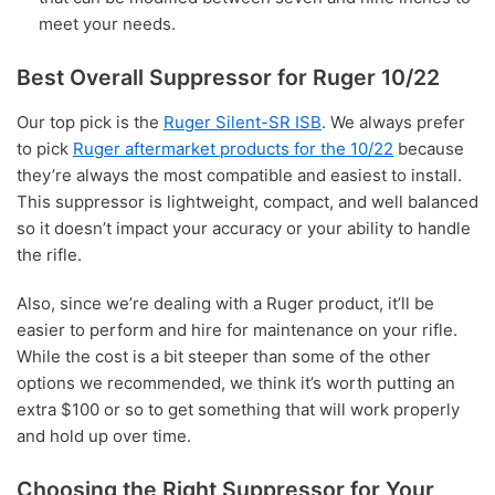
meet your needs.
Best Overall Suppressor for Ruger 10/22
Our top pick is the
Ruger Silent-SR ISB
. We always prefer
to pick
Ruger aftermarket products for the 10/22
because
they’re always the most compatible and easiest to install.
This suppressor is lightweight, compact, and well balanced
so it doesn’t impact your accuracy or your ability to handle
the rifle.
Also, since we’re dealing with a Ruger product, it’ll be
easier to perform and hire for maintenance on your rifle.
While the cost is a bit steeper than some of the other
options we recommended, we think it’s worth putting an
extra $100 or so to get something that will work properly
and hold up over time.
Choosing the Right Suppressor for Your