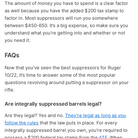
The amount of money you have to spend is a clear factor
as well because you have the added $200 tax stamp to
factor in. Most suppressors will run you somewhere
between $450-650. It’s a big expense, so make sure you
understand what you’re getting into and whether or not
you need it.
FAQs
Now that you’ve seen the best suppressors for Ruger
10/22, it’s time to answer some of the most popular
questions revolving around putting a suppressor on your
rifle.
Are integrally suppressed barrels legal?
Are they legal? Yes and no.
They’re legal as long as you
follow the rules
that the law puts in place. For every
integrally suppressed barrel you own, you’re required to
possess a $200 federal tax stamp from the
ATF
. When