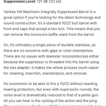
Suppression Level
: 121 dB CCI std
Yankee Hill Machine’s Integrally Suppressed Barrel is a
great option if you’re looking for the latest technology and
sound construction. It’s a standard 10/22 bull barrel with
front end caps that accept a hex tool. This means that you
can remove the monocore baffle stack from the barrel.
So, it’s ultimately a single piece of durable stainless, so
there are no concerns with gaps or color mismatches.
There are no issues with diameter inconsistencies either
because the suppressor is threaded into the barrel using
the hex adapter. It makes the whole process much easier
for cleaning, insertion, maintenance, and removal.
It’s uncommon to be able to fire a 10/22 without needing
hearing protection, but even with supersonic rounds, the
noise level is dramatically reduced to that of a pellet gun.
All you can hear is the cycling of the action and the ping.