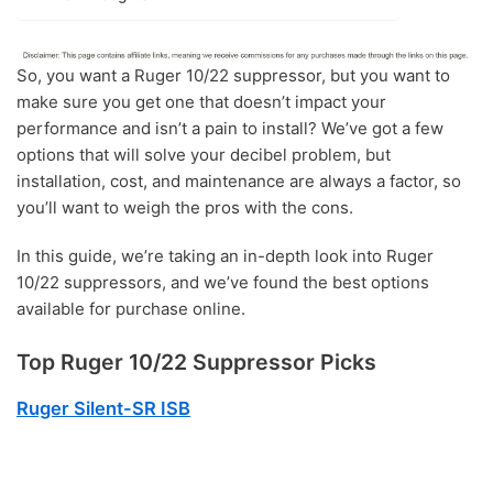
So, you want a Ruger 10/22 suppressor, but you want to
make sure you get one that doesn’t impact your
performance and isn’t a pain to install? We’ve got a few
options that will solve your decibel problem, but
installation, cost, and maintenance are always a factor, so
you’ll want to weigh the pros with the cons.
In this guide, we’re taking an in-depth look into Ruger
10/22 suppressors, and we’ve found the best options
available for purchase online.
Top Ruger 10/22 Suppressor Picks
Ruger Silent-SR ISB