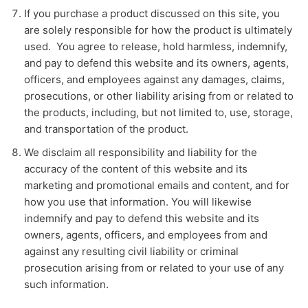
If you purchase a product discussed on this site, you
are solely responsible for how the product is ultimately
used. You agree to release, hold harmless, indemnify,
and pay to defend this website and its owners, agents,
officers, and employees against any damages, claims,
prosecutions, or other liability arising from or related to
the products, including, but not limited to, use, storage,
and transportation of the product.
We disclaim all responsibility and liability for the
accuracy of the content of this website and its
marketing and promotional emails and content, and for
how you use that information. You will likewise
indemnify and pay to defend this website and its
owners, agents, officers, and employees from and
against any resulting civil liability or criminal
prosecution arising from or related to your use of any
such information.