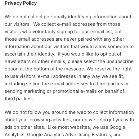
Privacy Policy
We do not collect personally identifying information about
our visitors. We collect e-mail addresses from those
visitors who voluntarily sign up for our e-mail list, but
those email addresses are never paired with any other
information about our visitors that would allow someone to
ascertain their identity. If you would like to opt out of
newsletters or other emails, please select the unsubscribe
option at the bottom of the message. We reserve the right
to use visitors’ e-mail addresses in any way we see fit,
including selling the e-mail addresses to third-parties or
sending marketing or promotional e-mails on behalf of
third parties.
We do not follow you around the web to collect information
about your browsing activities, nor do we retarget you with
ads on other sites. Like most websites, we use Google
Analytics, Google Analytics Advertising Features, and