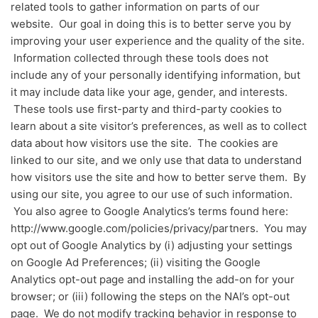
related tools to gather information on parts of our
website. Our goal in doing this is to better serve you by
improving your user experience and the quality of the site.
Information collected through these tools does not
include any of your personally identifying information, but
it may include data like your age, gender, and interests.
These tools use first-party and third-party cookies to
learn about a site visitor’s preferences, as well as to collect
data about how visitors use the site. The cookies are
linked to our site, and we only use that data to understand
how visitors use the site and how to better serve them. By
using our site, you agree to our use of such information.
You also agree to Google Analytics’s terms found here:
http://www.google.com/policies/privacy/partners. You may
opt out of Google Analytics by (i) adjusting your settings
on Google Ad Preferences; (ii) visiting the Google
Analytics opt-out page and installing the add-on for your
browser; or (iii) following the steps on the NAI’s opt-out
page. We do not modify tracking behavior in response to