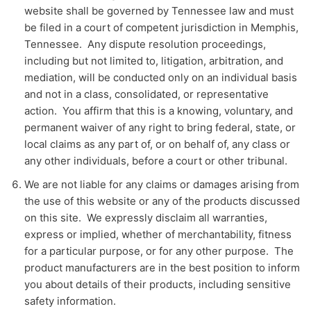
website shall be governed by Tennessee law and must
be filed in a court of competent jurisdiction in Memphis,
Tennessee. Any dispute resolution proceedings,
including but not limited to, litigation, arbitration, and
mediation, will be conducted only on an individual basis
and not in a class, consolidated, or representative
action. You affirm that this is a knowing, voluntary, and
permanent waiver of any right to bring federal, state, or
local claims as any part of, or on behalf of, any class or
any other individuals, before a court or other tribunal.
We are not liable for any claims or damages arising from
the use of this website or any of the products discussed
on this site. We expressly disclaim all warranties,
express or implied, whether of merchantability, fitness
for a particular purpose, or for any other purpose. The
product manufacturers are in the best position to inform
you about details of their products, including sensitive
safety information.