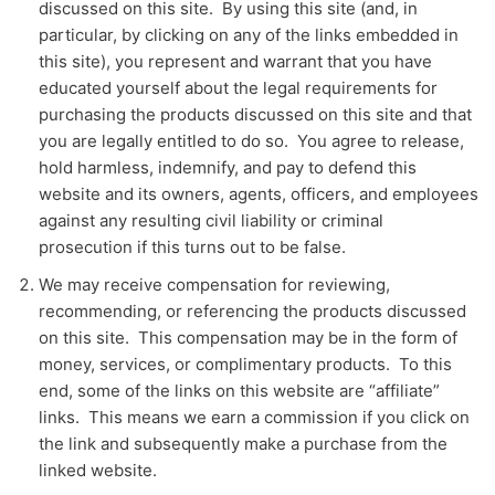
discussed on this site. By using this site (and, in
particular, by clicking on any of the links embedded in
this site), you represent and warrant that you have
educated yourself about the legal requirements for
purchasing the products discussed on this site and that
you are legally entitled to do so. You agree to release,
hold harmless, indemnify, and pay to defend this
website and its owners, agents, officers, and employees
against any resulting civil liability or criminal
prosecution if this turns out to be false.
We may receive compensation for reviewing,
recommending, or referencing the products discussed
on this site. This compensation may be in the form of
money, services, or complimentary products. To this
end, some of the links on this website are “affiliate”
links. This means we earn a commission if you click on
the link and subsequently make a purchase from the
linked website.