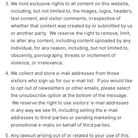
We hold exclusive rights to all content on this website,
including, but not limited to, the images, logos, headers,
text content, and visitor comments, irrespective of
whether that content was created by or submitted by us
or another party. We reserve the right to remove, limit,
or alter any content, including content uploaded by any
individual, for any reason, including, but not limited to,
obscenity, pornography, threats or incitement of
violence, or irrelevance.
We collect and store e-mail addresses from those
visitors who sign up for our e-mail list. If you would like
to opt out of newsletters or other emails, please select
the unsubscribe option at the bottom of the message.
We reserve the right to use visitors’ e-mail addresses
in any way we see fit, including selling the e-mail
addresses to third-parties or sending marketing or
promotional e-mails on behalf of third parties.
Any lawsuit arising out of or related to your use of this