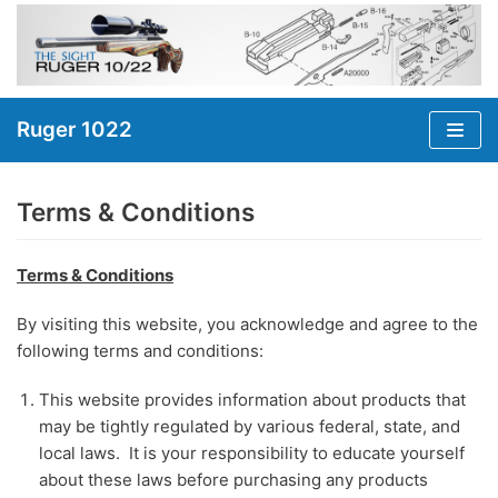
Skip
to
content
Ruger 1022
Terms & Conditions
Terms & Conditions
By visiting this website, you acknowledge and agree to the
following terms and conditions:
This website provides information about products that
may be tightly regulated by various federal, state, and
local laws. It is your responsibility to educate yourself
about these laws before purchasing any products