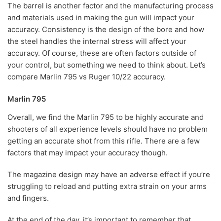
The barrel is another factor and the manufacturing process
and materials used in making the gun will impact your
accuracy. Consistency is the design of the bore and how
the steel handles the internal stress will affect your
accuracy. Of course, these are often factors outside of
your control, but something we need to think about. Let’s
compare Marlin 795 vs Ruger 10/22 accuracy.
Marlin 795
Overall, we find the Marlin 795 to be highly accurate and
shooters of all experience levels should have no problem
getting an accurate shot from this rifle. There are a few
factors that may impact your accuracy though.
The magazine design may have an adverse effect if you’re
struggling to reload and putting extra strain on your arms
and fingers.
At the end of the day, it’s important to remember that