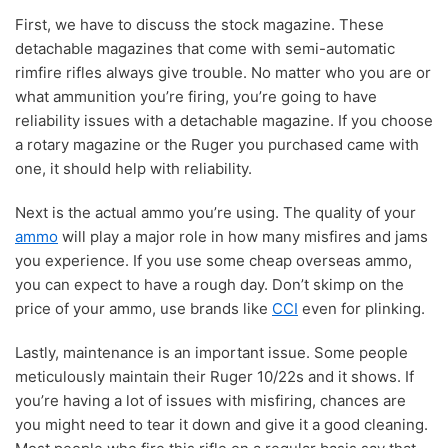
First, we have to discuss the stock magazine. These
detachable magazines that come with semi-automatic
rimfire rifles always give trouble. No matter who you are or
what ammunition you’re firing, you’re going to have
reliability issues with a detachable magazine. If you choose
a rotary magazine or the Ruger you purchased came with
one, it should help with reliability.
Next is the actual ammo you’re using. The quality of your
ammo
will play a major role in how many misfires and jams
you experience. If you use some cheap overseas ammo,
you can expect to have a rough day. Don’t skimp on the
price of your ammo, use brands like
CCI
even for plinking.
Lastly, maintenance is an important issue. Some people
meticulously maintain their Ruger 10/22s and it shows. If
you’re having a lot of issues with misfiring, chances are
you might need to tear it down and give it a good cleaning.