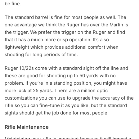
be fine.
The standard barrel is fine for most people as well. The
one advantage we think the Ruger has over the Marlin is
the trigger. We prefer the trigger on the Ruger and find
that it has a much more crisp operation. It’s also
lightweight which provides additional comfort when
shooting for long periods of time.
Ruger 10/22s come with a standard sight off the line and
these are good for shooting up to 50 yards with no
problem. If you’re in a standing position, you might have
more luck at 25 yards. There are a million optic
customizations you can use to upgrade the accuracy of the
rifle so you can fine-tune it as you like, but the standard
sights should get the job done for most people.
Rifle Maintenance
Maintaining your rifle is important because it will impact a