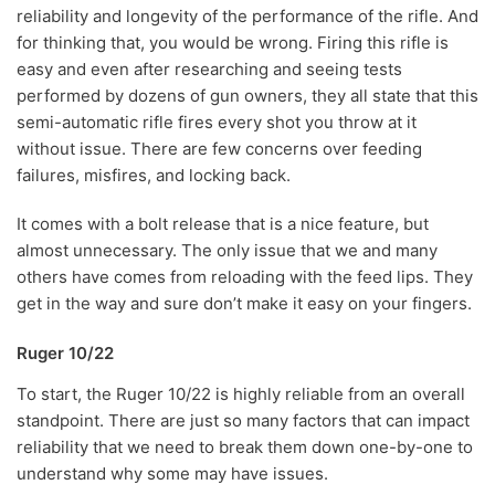
reliability and longevity of the performance of the rifle. And
for thinking that, you would be wrong. Firing this rifle is
easy and even after researching and seeing tests
performed by dozens of gun owners, they all state that this
semi-automatic rifle fires every shot you throw at it
without issue. There are few concerns over feeding
failures, misfires, and locking back.
It comes with a bolt release that is a nice feature, but
almost unnecessary. The only issue that we and many
others have comes from reloading with the feed lips. They
get in the way and sure don’t make it easy on your fingers.
Ruger 10/22
To start, the Ruger 10/22 is highly reliable from an overall
standpoint. There are just so many factors that can impact
reliability that we need to break them down one-by-one to
understand why some may have issues.