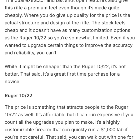
The dual extractor and last shot open features also give
this rifle a premium feel even though it’s made quite
cheaply. Where you do give up quality for the price is the
actual structure and design of the rifle. The stock feels
cheap and it doesn’t have as many customization options
as the Ruger 10/22 so you’re somewhat limited. Even if you
wanted to upgrade certain things to improve the accuracy
and reliability, you can’t.
While it might be cheaper than the Ruger 10/22, it’s not
better. That said, it’s a great first time purchase for a
novice.
Ruger 10/22
The price is something that attracts people to the Ruger
10/22 as well. It’s affordable but it can run expensive if you
count all the upgrades you plan to make. It’s a highly
customizable firearm that can quickly run a $1,000 tab if
you’re not careful. That said, you can walk out with one for