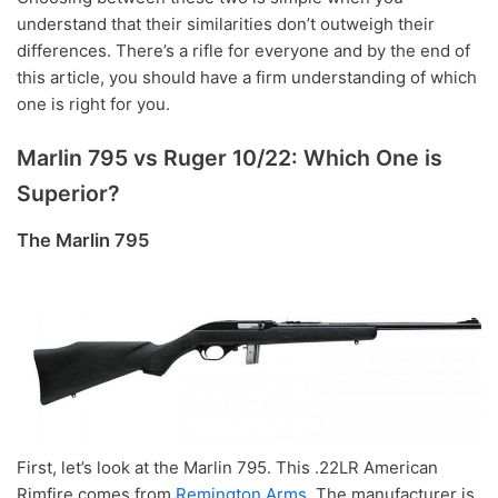
understand that their similarities don’t outweigh their
differences. There’s a rifle for everyone and by the end of
this article, you should have a firm understanding of which
one is right for you.
Marlin 795 vs Ruger 10/22: Which One is
Superior?
The Marlin 795
First, let’s look at the Marlin 795. This .22LR American
Rimfire comes from
Remington Arms
. The manufacturer is