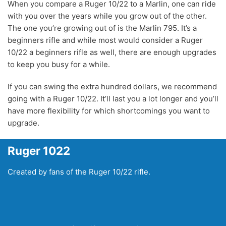
When you compare a Ruger 10/22 to a Marlin, one can ride
with you over the years while you grow out of the other.
The one you’re growing out of is the Marlin 795. It’s a
beginners rifle and while most would consider a Ruger
10/22 a beginners rifle as well, there are enough upgrades
to keep you busy for a while.
If you can swing the extra hundred dollars, we recommend
going with a Ruger 10/22. It’ll last you a lot longer and you’ll
have more flexibility for which shortcomings you want to
upgrade.
Ruger 1022
Created by fans of the Ruger 10/22 rifle.