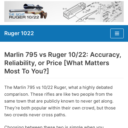
Skip
to
content
Ruger 1022
Marlin 795 vs Ruger 10/22: Accuracy,
Reliability, or Price [What Matters
Most To You?]
The Marlin 795 vs 10/22 Ruger, what a highly debated
comparison. These rifles are like two people from the
same town that are publicly known to never get along.
They’re both popular within their own crowd, but those
two crowds never cross paths.
Choosing between these two is simple when you