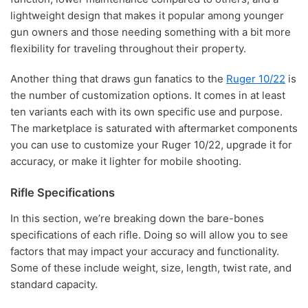
lightweight design that makes it popular among younger
gun owners and those needing something with a bit more
flexibility for traveling throughout their property.
Another thing that draws gun fanatics to the
Ruger 10/22
is
the number of customization options. It comes in at least
ten variants each with its own specific use and purpose.
The marketplace is saturated with aftermarket components
you can use to customize your Ruger 10/22, upgrade it for
accuracy, or make it lighter for mobile shooting.
Rifle Specifications
In this section, we’re breaking down the bare-bones
specifications of each rifle. Doing so will allow you to see
factors that may impact your accuracy and functionality.
Some of these include weight, size, length, twist rate, and
standard capacity.