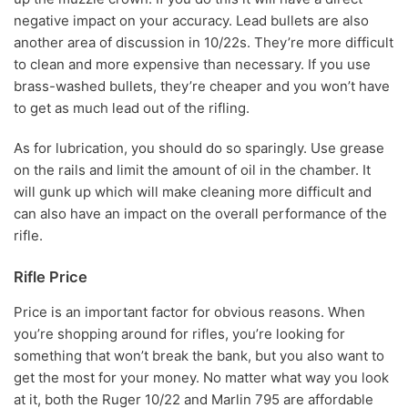
negative impact on your accuracy. Lead bullets are also
another area of discussion in 10/22s. They’re more difficult
to clean and more expensive than necessary. If you use
brass-washed bullets, they’re cheaper and you won’t have
to get as much lead out of the rifling.
As for lubrication, you should do so sparingly. Use grease
on the rails and limit the amount of oil in the chamber. It
will gunk up which will make cleaning more difficult and
can also have an impact on the overall performance of the
rifle.
Rifle Price
Price is an important factor for obvious reasons. When
you’re shopping around for rifles, you’re looking for
something that won’t break the bank, but you also want to
get the most for your money. No matter what way you look
at it, both the Ruger 10/22 and Marlin 795 are affordable