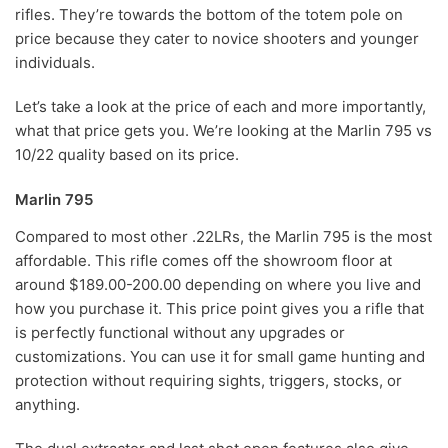
rifles. They’re towards the bottom of the totem pole on
price because they cater to novice shooters and younger
individuals.
Let’s take a look at the price of each and more importantly,
what that price gets you. We’re looking at the Marlin 795 vs
10/22 quality based on its price.
Marlin 795
Compared to most other .22LRs, the Marlin 795 is the most
affordable. This rifle comes off the showroom floor at
around $189.00-200.00 depending on where you live and
how you purchase it. This price point gives you a rifle that
is perfectly functional without any upgrades or
customizations. You can use it for small game hunting and
protection without requiring sights, triggers, stocks, or
anything.