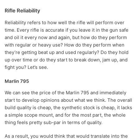
Rifle Reliability
Reliability refers to how well the rifle will perform over
time. Every rifle is accurate if you leave it in the gun safe
and oil it every now and again, but how do they perform
with regular or heavy use? How do they perform when
they’re getting beat up and used regularly? Do they hold
up over time or do they start to break down, jam up, and
fight you? Let’s see.
Marlin 795
We can see the price of the Marlin 795 and immediately
start to develop opinions about what we think. The overall
build quality is cheap, the synthetic stock is cheap, it lacks
a simple scope mount, and for the most part, the whole
thing feels pretty sub-par in terms of quality.
As a result, you would think that would translate into the