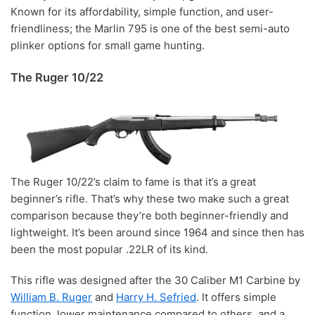
Known for its affordability, simple function, and user-
friendliness; the Marlin 795 is one of the best semi-auto
plinker options for small game hunting.
The Ruger 10/22
The Ruger 10/22’s claim to fame is that it’s a great
beginner’s rifle. That’s why these two make such a great
comparison because they’re both beginner-friendly and
lightweight. It’s been around since 1964 and since then has
been the most popular .22LR of its kind.
This rifle was designed after the 30 Caliber M1 Carbine by
William B. Ruger
and
Harry H. Sefried
. It offers simple
function, lower maintenance compared to others, and a