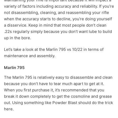
variety of factors including accuracy and reliability. If you’re
not disassembling, cleaning, and reassembling your rifle
when the accuracy starts to decline, you’re doing yourself
a disservice. Keep in mind that most people don’t clean
.22s regularly simply because you don’t want lube to build
up in the bore.
Let’s take a look at the Marlin 795 vs 10/22 in terms of
maintenance and assembly.
Marlin 795
The Marlin 795 is relatively easy to disassemble and clean
because you don’t have to tear much apart to get at it.
When you first purchase it, it’s recommended that you
break it down completely to get the cosmoline and grease
out. Using something like Powder Blast should do the trick
here.