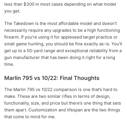
less than $300 in most cases depending on what model
you get.
The Takedown is the most affordable model and doesn’t
necessarily require any upgrades to be a high functioning
firearm. If you’re using it for appleseed target practice or
small game hunting, you should be fine exactly as-is. You’ll
get up to a 50-yard range and exceptional reliability from a
gun manufacturer that has been doing it right for a long
time.
Marlin 795 vs 10/22: Final Thoughts
The Marlin 795 vs 10/22 comparison is one that’s hard to
make. These are two similar rifles in terms of design,
functionality, size, and price but there’s one thing that sets
them apart. Customization and lifespan are the two things
that come to mind for me.