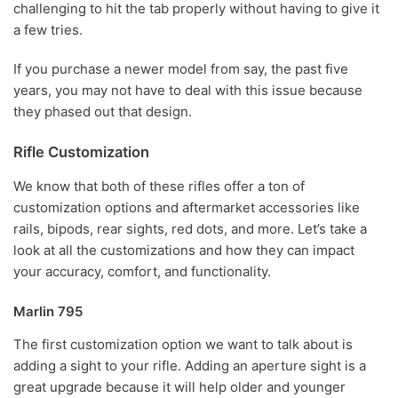
challenging to hit the tab properly without having to give it
a few tries.
If you purchase a newer model from say, the past five
years, you may not have to deal with this issue because
they phased out that design.
Rifle Customization
We know that both of these rifles offer a ton of
customization options and aftermarket accessories like
rails, bipods, rear sights, red dots, and more. Let’s take a
look at all the customizations and how they can impact
your accuracy, comfort, and functionality.
Marlin 795
The first customization option we want to talk about is
adding a sight to your rifle. Adding an aperture sight is a
great upgrade because it will help older and younger