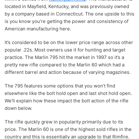
located in Mayfield, Kentucky, and was previously owned
by a company based in Connecticut. The one upside to this
is you know you’re getting the power and consistency of
American manufacturing here.
It’s considered to be on the lower price range across other
popular .22s. Most owners use it for hunting and target
practice. The Marlin 795 hit the market in 1997 so it’s a
pretty new rifle compared to the Marlin 60 which had a
different barrel and action because of varying magazines.
The 795 features some options that you won’t find
elsewhere like the bolt hold open and last shot hold open.
We’ll explain how these impact the bolt action of the rifle
down below.
The rifle quickly grew in popularity primarily due to its
price. The Marlin 60 is one of the highest sold rifles in the
country and this is essentially an upgrade to that Rimfire.