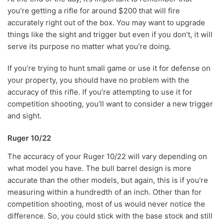
you’re getting a rifle for around $200 that will fire
accurately right out of the box. You may want to upgrade
things like the sight and trigger but even if you don’t, it will
serve its purpose no matter what you’re doing.
If you’re trying to hunt small game or use it for defense on
your property, you should have no problem with the
accuracy of this rifle. If you’re attempting to use it for
competition shooting, you’ll want to consider a new trigger
and sight.
Ruger 10/22
The accuracy of your Ruger 10/22 will vary depending on
what model you have. The bull barrel design is more
accurate than the other models, but again, this is if you’re
measuring within a hundredth of an inch. Other than for
competition shooting, most of us would never notice the
difference. So, you could stick with the base stock and still