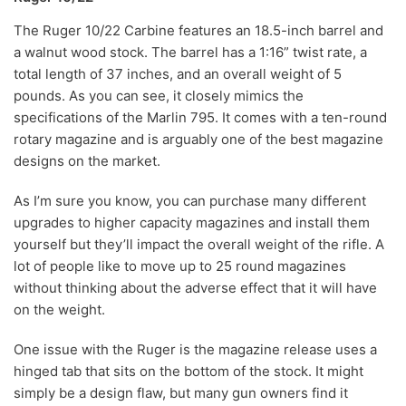
The Ruger 10/22 Carbine features an 18.5-inch barrel and
a walnut wood stock. The barrel has a 1:16” twist rate, a
total length of 37 inches, and an overall weight of 5
pounds. As you can see, it closely mimics the
specifications of the Marlin 795. It comes with a ten-round
rotary magazine and is arguably one of the best magazine
designs on the market.
As I’m sure you know, you can purchase many different
upgrades to higher capacity magazines and install them
yourself but they’ll impact the overall weight of the rifle. A
lot of people like to move up to 25 round magazines
without thinking about the adverse effect that it will have
on the weight.
One issue with the Ruger is the magazine release uses a
hinged tab that sits on the bottom of the stock. It might
simply be a design flaw, but many gun owners find it