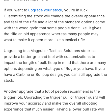
If you want to
upgrade your stock
, you’re in luck.
Customizing the stock will change the overall appearance
and feel of the rifle and a lot of the standard options come
with the wood grain that some people don’t like. It gives
the rifle an old appearance whereas many people may
want to make it appear more like a tactical rifle.
Upgrading to a Magpul or Tactical Solutions stock can
provide a better grip and feel with customizations to
impact the length of pull. Keep in mind that there are many
options depending on what type of Ruger you have. If you
have a Carbine or Bullpup design, you can still upgrade the
stock.
Another upgrade that a lot of people recommend is the
trigger job. Upgrading the trigger pull or trigger guard will
improve your accuracy and make the overall shooting
experience that much easier. Having a lower pull rate will