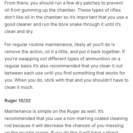
From there, you should run a few dry patches to prevent
oil from gumming up the chamber. These types of rifles
don’t like oil in the chamber so it’s important that you use a
good cleaner and run the bore snake through it until it’s
clean and dry.
For regular routine maintenance, likely all you’ll do is
remove the action, oil it a little, and put it back together. If
you’re swapping out different types of ammunition on a
regular basis it’s also recommended that you clean it out
between each use until you find something that works for
you. When you do, stick with that and you shouldn’t have to
clean it much.
Ruger 10/22
Maintenance is simple on the Ruger as well. It’s
recommended that you use a non-marring coated cleaning
rod because it will decrease the chances of you messing
up the muzzle crown. If you do this it will have a direct