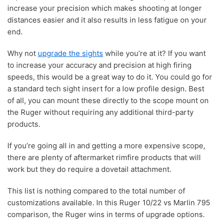
increase your precision which makes shooting at longer
distances easier and it also results in less fatigue on your
end.
Why not
upgrade the sights
while you’re at it? If you want
to increase your accuracy and precision at high firing
speeds, this would be a great way to do it. You could go for
a standard tech sight insert for a low profile design. Best
of all, you can mount these directly to the scope mount on
the Ruger without requiring any additional third-party
products.
If you’re going all in and getting a more expensive scope,
there are plenty of aftermarket rimfire products that will
work but they do require a dovetail attachment.
This list is nothing compared to the total number of
customizations available. In this Ruger 10/22 vs Marlin 795
comparison, the Ruger wins in terms of upgrade options.