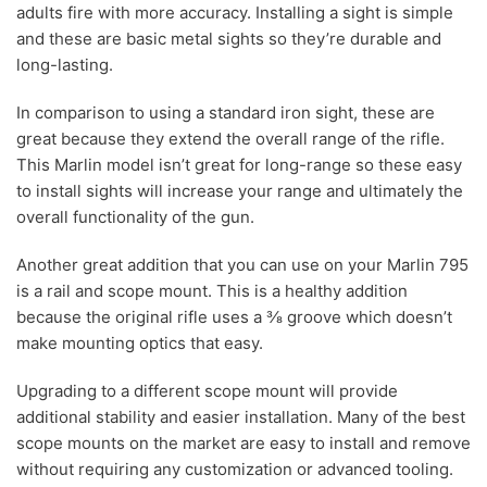
adults fire with more accuracy. Installing a sight is simple
and these are basic metal sights so they’re durable and
long-lasting.
In comparison to using a standard iron sight, these are
great because they extend the overall range of the rifle.
This Marlin model isn’t great for long-range so these easy
to install sights will increase your range and ultimately the
overall functionality of the gun.
Another great addition that you can use on your Marlin 795
is a rail and scope mount. This is a healthy addition
because the original rifle uses a ⅜ groove which doesn’t
make mounting optics that easy.
Upgrading to a different scope mount will provide
additional stability and easier installation. Many of the best
scope mounts on the market are easy to install and remove
without requiring any customization or advanced tooling.