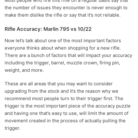
Most people who fire this rifle on a regular basis say that
the number of issues they encounter is never enough to
make them dislike the rifle or say that it’s not reliable.
Rifle Accuracy: Marlin 795 vs 10/22
Now let’s talk about one of the most important factors
everyone thinks about when shopping for a new rifle.
There are a bunch of factors that will impact your accuracy
including the trigger, barrel, muzzle crown, firing pin,
weight, and more.
These are all areas that you may want to consider
upgrading from the stock and it’s the reason why we
recommend most people turn to their trigger first. The
trigger is the most important piece of the accuracy puzzle
and having one that’s easy to use, will limit the amount of
movement created in the process of actually pulling the
trigger.