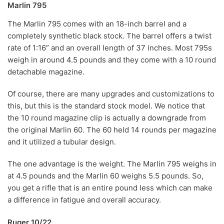
Marlin 795
The Marlin 795 comes with an 18-inch barrel and a
completely synthetic black stock. The barrel offers a twist
rate of 1:16” and an overall length of 37 inches. Most 795s
weigh in around 4.5 pounds and they come with a 10 round
detachable magazine.
Of course, there are many upgrades and customizations to
this, but this is the standard stock model. We notice that
the 10 round magazine clip is actually a downgrade from
the original Marlin 60. The 60 held 14 rounds per magazine
and it utilized a tubular design.
The one advantage is the weight. The Marlin 795 weighs in
at 4.5 pounds and the Marlin 60 weighs 5.5 pounds. So,
you get a rifle that is an entire pound less which can make
a difference in fatigue and overall accuracy.
Ruger 10/22