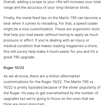
Overall, adding a scope to your rifle will increase your total
range and the accuracy of your long-distance shots.
Finally, the metal feed lips on the Marlin 795 can become a
bear when it comes to reloading. For that, a speed loader
might be a nice customization. These are ergonomic tools
that help you load easier without having to apply as much
pressure or effort. If you’re dealing with an injury or
medical condition that makes loading magazines a chore,
this will surely help make it much easier for you and it’s a
great 795 upgrade.
Ruger 10/22
As we all know, there are a million aftermarket
customizations for the Ruger 10/22. The Marlin 795 vs
10/22 is pretty lopsided because of the sheer popularity of
the Ruger. It’s easy to get overwhelmed by the number of
upgrades but we’re going to focus on the ones that we
think are most important.