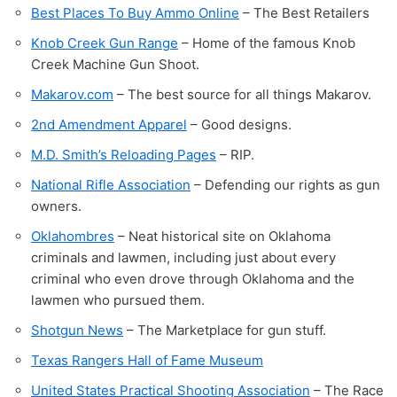
Best Places To Buy Ammo Online
– The Best Retailers
Knob Creek Gun Range
– Home of the famous Knob
Creek Machine Gun Shoot.
Makarov.com
– The best source for all things Makarov.
2nd Amendment Apparel
– Good designs.
M.D. Smith’s Reloading Pages
– RIP.
National Rifle Association
– Defending our rights as gun
owners.
Oklahombres
– Neat historical site on Oklahoma
criminals and lawmen, including just about every
criminal who even drove through Oklahoma and the
lawmen who pursued them.
Shotgun News
– The Marketplace for gun stuff.
Texas Rangers Hall of Fame Museum
United States Practical Shooting Association
– The Race