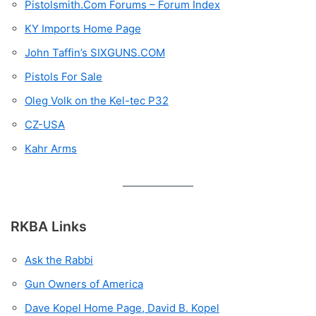
Pistolsmith.Com Forums – Forum Index
KY Imports Home Page
John Taffin’s SIXGUNS.COM
Pistols For Sale
Oleg Volk on the Kel-tec P32
CZ-USA
Kahr Arms
RKBA Links
Ask the Rabbi
Gun Owners of America
Dave Kopel Home Page, David B. Kopel