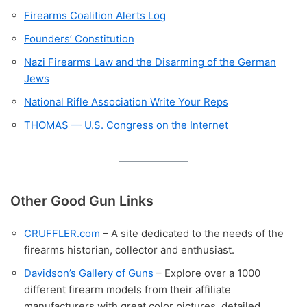
Firearms Coalition Alerts Log
Founders’ Constitution
Nazi Firearms Law and the Disarming of the German
Jews
National Rifle Association Write Your Reps
THOMAS — U.S. Congress on the Internet
Other Good Gun Links
CRUFFLER.com
– A site dedicated to the needs of the
firearms historian, collector and enthusiast.
Davidson’s Gallery of Guns
– Explore over a 1000
different firearm models from their affiliate
manufacturers with great color pictures, detailed