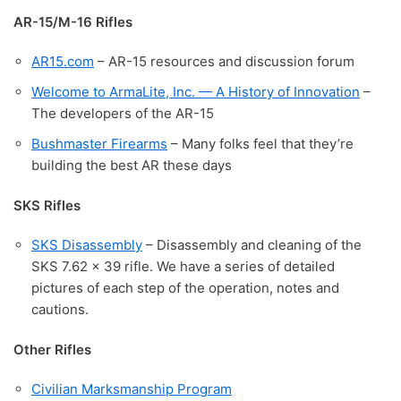
AR-15/M-16 Rifles
AR15.com
– AR-15 resources and discussion forum
Welcome to ArmaLite, Inc. — A History of Innovation
–
The developers of the AR-15
Bushmaster Firearms
– Many folks feel that they’re
building the best AR these days
SKS Rifles
SKS Disassembly
– Disassembly and cleaning of the
SKS 7.62 x 39 rifle. We have a series of detailed
pictures of each step of the operation, notes and
cautions.
Other Rifles
Civilian Marksmanship Program