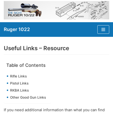
Skip
to
content
Ruger 1022
Useful Links – Resource
Table of Contents
Rifle Links
Pistol Links
RKBA Links
Other Good Gun Links
If you need additional information than what you can find