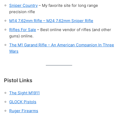
Sniper Country
– My favorite site for long range
precision rifle
M14 7.62mm Rifle – M24 7.62mm Sniper Rifle
Rifles For Sale
– Best online vendor of rifles (and other
guns) online.
The M1 Garand Rifle – An American Companion In Three
Wars
Pistol Links
The Sight M1911
GLOCK Pistols
Ruger Firearms