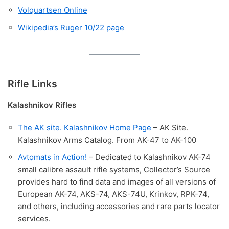
Volquartsen Online
Wikipedia’s Ruger 10/22 page
Rifle Links
Kalashnikov Rifles
The AK site. Kalashnikov Home Page
– AK Site.
Kalashnikov Arms Catalog. From AK-47 to AK-100
Avtomats in Action!
– Dedicated to Kalashnikov AK-74
small calibre assault rifle systems, Collector’s Source
provides hard to find data and images of all versions of
European AK-74, AKS-74, AKS-74U, Krinkov, RPK-74,
and others, including accessories and rare parts locator
services.