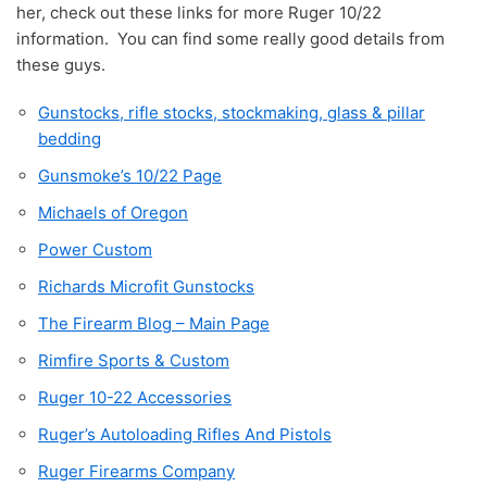
her, check out these links for more Ruger 10/22
information. You can find some really good details from
these guys.
Gunstocks, rifle stocks, stockmaking, glass & pillar
bedding
Gunsmoke’s 10/22 Page
Michaels of Oregon
Power Custom
Richards Microfit Gunstocks
The Firearm Blog – Main Page
Rimfire Sports & Custom
Ruger 10-22 Accessories
Ruger’s Autoloading Rifles And Pistols
Ruger Firearms Company