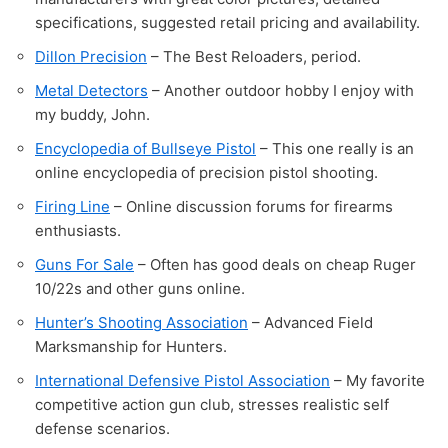
specifications, suggested retail pricing and availability.
Dillon Precision
– The Best Reloaders, period.
Metal Detectors
– Another outdoor hobby I enjoy with
my buddy, John.
Encyclopedia of Bullseye Pistol
– This one really is an
online encyclopedia of precision pistol shooting.
Firing Line
– Online discussion forums for firearms
enthusiasts.
Guns For Sale
– Often has good deals on cheap Ruger
10/22s and other guns online.
Hunter’s Shooting Association
– Advanced Field
Marksmanship for Hunters.
International Defensive Pistol Association
– My favorite
competitive action gun club, stresses realistic self
defense scenarios.