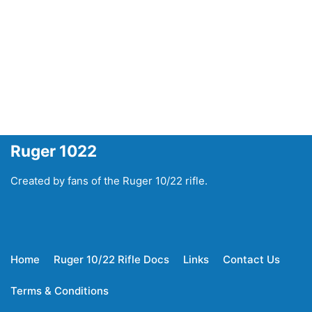
Ruger 1022
Created by fans of the Ruger 10/22 rifle.
Home
Ruger 10/22 Rifle Docs
Links
Contact Us
Terms & Conditions