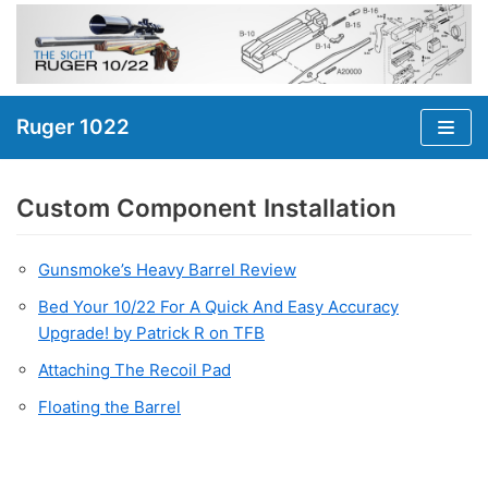
Skip
to
content
Ruger 1022
Custom Component Installation
Gunsmoke’s Heavy Barrel Review
Bed Your 10/22 For A Quick And Easy Accuracy
Upgrade! by Patrick R on TFB
Attaching The Recoil Pad
Floating the Barrel